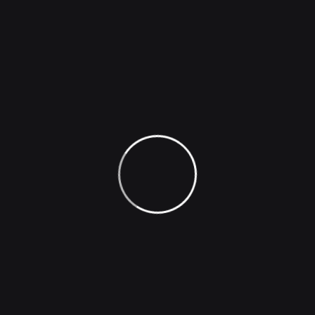
How AI Transforms Text Into
Stunning Images
Popular Tags
Animals
Business
Creative
Design
Flyer
Invitation
Oilpainting
Poster