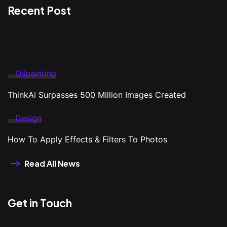
Recent Post
Oilpainting
ThinkAi Surpasses 500 Million Images Created
Design
How To Apply Effects & Filters To Photos
Read All News
Get in Touch