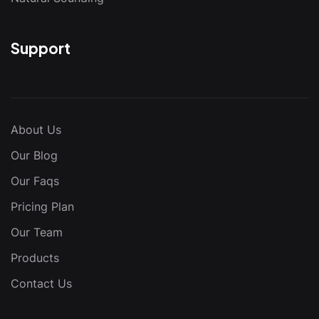
Support
About Us
Our Blog
Our Faqs
Pricing Plan
Our Team
Products
Contact Us