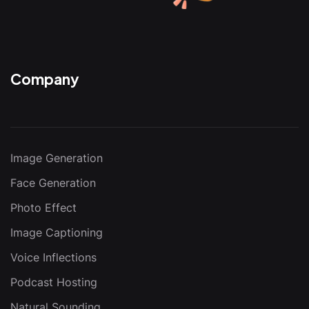
Company
Image Generation
Face Generation
Photo Effect
Image Captioning
Voice Inflections
Podcast Hosting
Natural Sounding