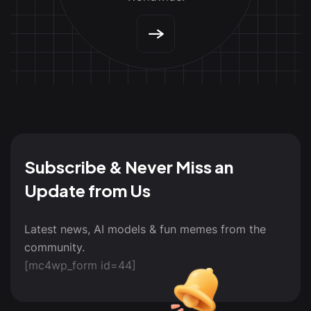
Subscribe & Never Miss an
Update from Us
Latest news, AI models & fun memes from the
community.
[mc4wp_form id=44]