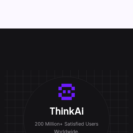
ThinkAi
200 Million+ Satisfied Users
Worldwide.