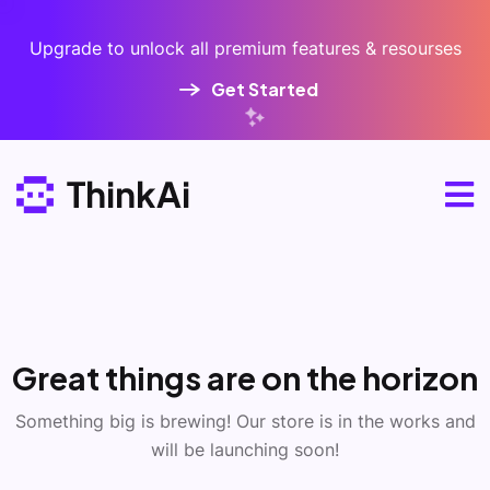
Upgrade to unlock all premium features & resourses
Get Started
Great things are on the horizon
Something big is brewing! Our store is in the works and
will be launching soon!