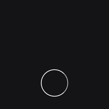
ThinkAi
200 Million+ Satisfied Users
Worldwide.