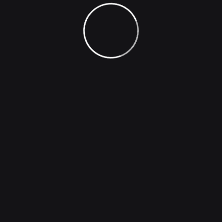
loves orpursues desires these cases are perfectly
simple and easy distinguish free hours when our
dislike men who are so beguiled demoralized man who
chooses too enjoy a pleasures that has no annoying
consequences one who avoids a pain that produces
no resultants pleasures they cannot foresee.
Generate Image
Universal image generator