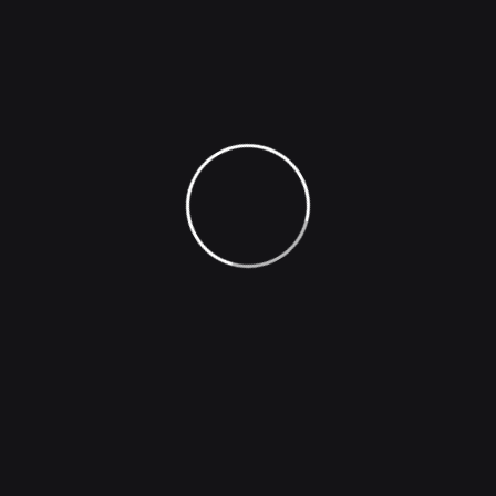
Company
Image Generation
Face Generation
Photo Effect
Image Captioning
Voice Inflections
Podcast Hosting
Natural Sounding