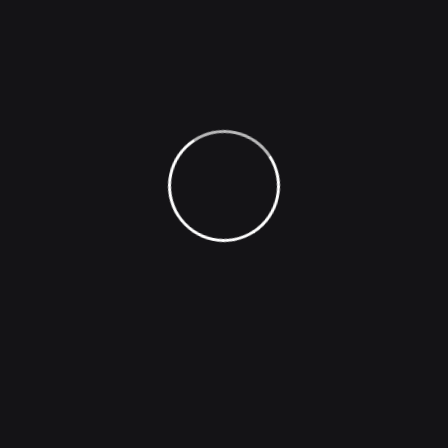
Company
Image Generation
Face Generation
Photo Effect
Image Captioning
Voice Inflections
Podcast Hosting
Natural Sounding