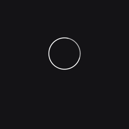
Company
Image Generation
Face Generation
Photo Effect
Image Captioning
Voice Inflections
Podcast Hosting
Natural Sounding