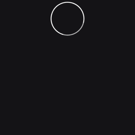
loves orpursues desires these cases are perfectly
simple and easy distinguish free hours when our
dislike men who are so beguiled demoralized man who
chooses too enjoy a pleasures that has no annoying
consequences one who avoids a pain that produces
no resultants pleasures they cannot foresee.
Generate Image
Universal image generator