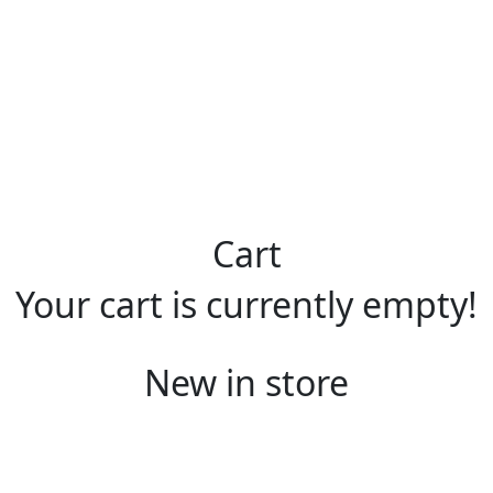
Cart
Your cart is currently empty!
New in store