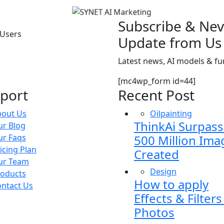
Subscribe & Nev
 Users
Update from Us
Latest news, AI models & 
[mc4wp_form id=44]
port
Recent Post
bout Us
Oilpainting
ThinkAi Surpas
r Blog
ur Faqs
500 Million Ima
icing Plan
Created
ur Team
Design
roducts
How to apply
ntact Us
Effects & Filters
Photos