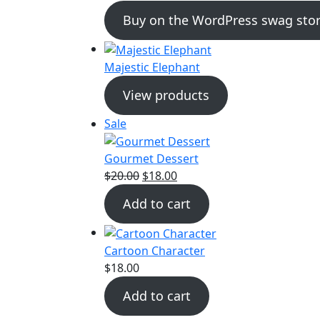
Buy on the WordPress swag stor
Majestic Elephant
View products
Product
Sale
on
sale
Gourmet Dessert
Original
Current
$
20.00
$
18.00
price
price
Add to cart
was:
is:
$20.00.
$18.00.
Cartoon Character
$
18.00
Add to cart