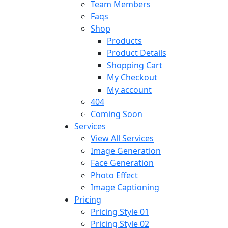
Team Members
Faqs
Shop
Products
Product Details
Shopping Cart
My Checkout
My account
404
Coming Soon
Services
View All Services
Image Generation
Face Generation
Photo Effect
Image Captioning
Pricing
Pricing Style 01
Pricing Style 02