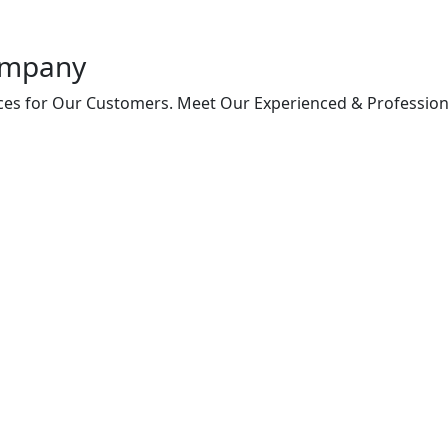
ompany
vices for Our Customers. Meet Our Experienced & Profession