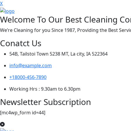
X
Welcome To Our Best Cleaning C
We’re Cleaning for you Since 1987, Providing the Best Ser
Conatct Us
54B, Tailstoi Town 5238 MT, La city, IA 522364
info@example.com
+18000-456-7890
Working Hrs : 9.30am to 6.30pm
Newsletter Subscription
[mc4wp_form id=44]