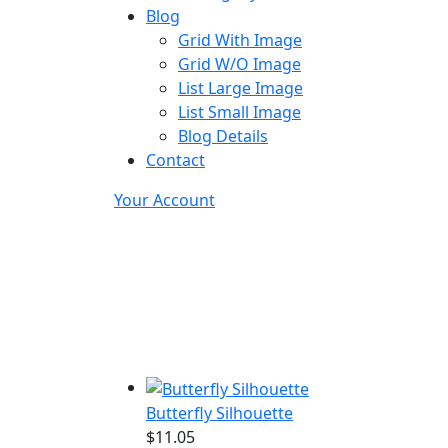
Blog
Grid With Image
Grid W/O Image
List Large Image
List Small Image
Blog Details
Contact
Your Account
Butterfly Silhouette
$
11.05