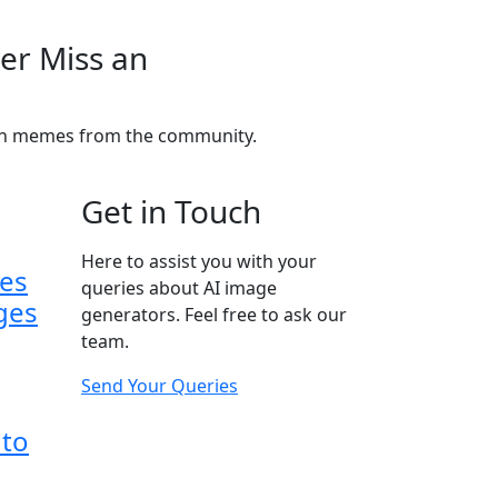
er Miss an
fun memes from the community.
Get in Touch
Here to assist you with your
ses
queries about AI image
ges
generators. Feel free to ask our
team.
Send Your Queries
 to