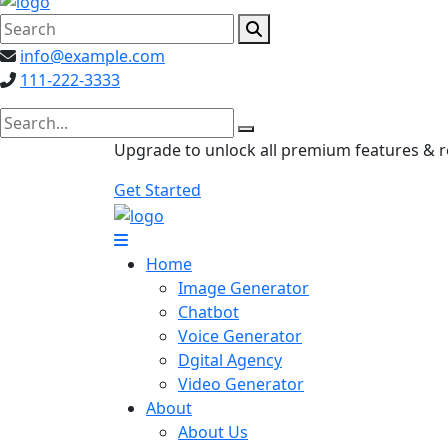
info@example.com
111-222-3333
search here
Upgrade to unlock all premium features & 
Get Started
Home
Image Generator
Chatbot
Voice Generator
Dgital Agency
Video Generator
About
About Us