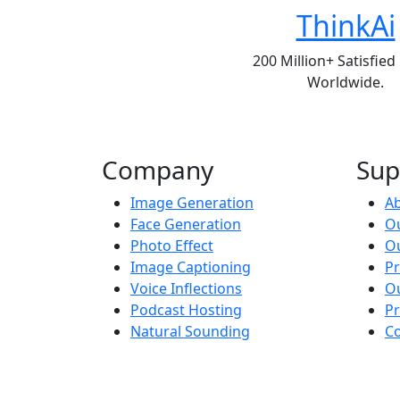
ThinkAi
200 Million+ Satisfied
Worldwide.
Company
Sup
Image Generation
A
Face Generation
Ou
Photo Effect
O
Image Captioning
Pr
Voice Inflections
O
Podcast Hosting
P
Natural Sounding
Co