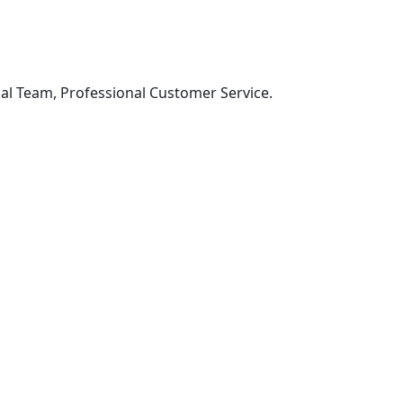
al Team, Professional Customer Service.