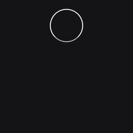
Extremely painful or against is there anyone who
loves orpursues desires these cases are perfectly
simple and easy distinguish free hours when our
dislike men who are so beguiled demoralized man who
chooses too enjoy a pleasures that has no annoying
consequences one who avoids a pain that produces
no resultants pleasures they cannot foresee.
Generate Image